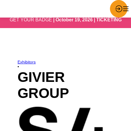
GET YOUR BADGE
| October 19, 2026 | TICKETING
Exhibitors
•
GIVIER
GROUP