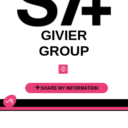
GIVIER
GROUP
SHARE MY INFORMATION